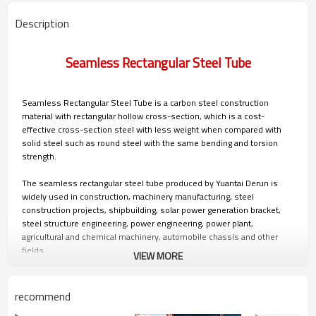
Description
Seamless Rectangular Steel Tube
Seamless Rectangular Steel Tube is a carbon steel construction
material with rectangular hollow cross-section, which is a cost-
effective cross-section steel with less weight when compared with
solid steel such as round steel with the same bending and torsion
strength.
The seamless rectangular steel tube produced by Yuantai Derun is
widely used in construction, machinery manufacturing, steel
construction projects, shipbuilding, solar power generation bracket,
steel structure engineering, power engineering, power plant,
agricultural and chemical machinery, automobile chassis and other
fields.
VIEW MORE
Contact immediately.
recommend
Seamless Rectangular Tubes Advantage