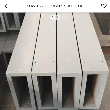
SEAMLESS RECTANGULAR STEEL TUBE
1
/
1