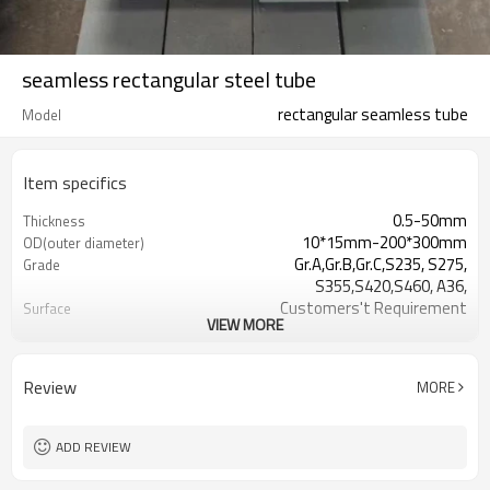
seamless rectangular steel tube
rectangular seamless tube
Model
Item specifics
0.5-50mm
Thickness
10*15mm-200*300mm
OD(outer diameter)
Gr.A,Gr.B,Gr.C,S235, S275,
Grade
S355,S420,S460, A36,
Customers't Requirement
Surface
VIEW MORE
7-30 Days
Delivery Time
ASTM A500/A501,EN10219,
Standards
EN10210etc
Review
MORE
0.5-24M according to client
Length
requirement
standard or as required
Tolerance
ADD REVIEW
CE,LEED,BV,PHD&EPD,BC1,EN10210,EN10
Certification