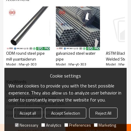
ODM round steel pipe
galvanized steel water
ASTM Black R
Steel pipe orifice leveling
mill yuantaiderun
pipe
Welded Steel 
Yuantaiderun steel pipe orifice is very flat，Tight weld
Model : hfw-yt-303
Model : hfw-yt-303
Model : hfw-yt
Cookie settings
KeyWords
We use cookies to provide you with the best possible
round steel pipe manufacturer (accept oem odm obm)
experience. They also allow us to analyze user behavior in
round steel pipe manufacturer
order to constantly improve the website for you.
round steel pipe manufacturer obm
round steel pipe manufacturer odm
Accept all
Accept Selection
Reject All
round steel pipe manufacturer oem
Necessary
Analytics
Preferences
Marketing