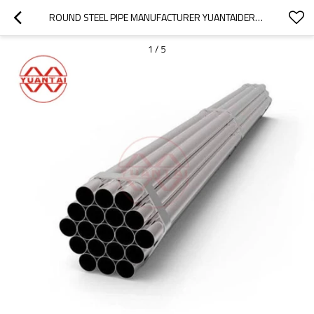
ROUND STEEL PIPE MANUFACTURER YUANTAIDERUN(ACCEPT OEM ODM OBM)
1
/
5