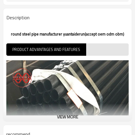
7-30 Days
Delivery Time
Description
round steel pipe manufacturer yuantaiderun(accept oem odm obm)
PRODUCT ADVANTAGES AND FEATURES
VIEW MORE
recommend