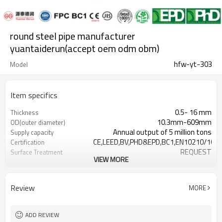
round steel pipe manufacturer
yuantaiderun(accept oem odm obm)
hfw-yt-303
Model
Item specifics
0.5- 16 mm
Thickness
10.3mm-609mm
OD(outer diameter)
Annual output of 5 million tons
Supply capacity
CE,LEED,BV,PHD&EPD,BC1,EN10210/1021
Certification
REQUEST
Surface Treatment
VIEW MORE
as required
Tolerance
3-12M according to client
Length
requirement
Review
MORE
Hollow section: ASTM
Standards
A500/A501,EN10219,EN10210, JI
Gr.A,Gr.B,Gr.C,S275J0H,S355JR,S355J0H,S
Materials
ADD REVIEW
Customers't Requirement
Packaging