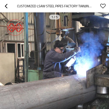
CUSTOMIZED LSAW STEEL PIPES FACTORY TIANJIN YUANTAIDERUN
1
/
5