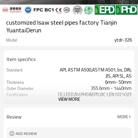
customized lsaw steel pipes factory Tianjin
YuantaiDerun
ytdr-326
Model
Item specifics
API, ASTM A500,ASTM A501, bs, DIN,
Standard
JIS, API 5L, AS
6mm- 50mm
Thickness
355.6mm - 1440mm
Outer Diameter
CE,LEED,BV,PHD&EPD,BC1,EN10210,EN1
Certification
VIEW MORE
±10% or as required
Tolerance
Non-secondary
Secondary Or Not
API X42 X52 X60 X65 X70
Grade
Review
MORE
Gr.A,Gr.B,Gr.C,S275J0H S35
Black ,Yellow Varnish coating
Surface Treatment
Plain,Bevelled
Ends
ADD REVIEW
7-30 days
Delivery time