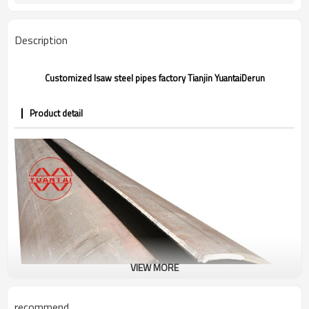
Annual output of 5 million tons
Supply capacity
Description
Customized lsaw steel pipes factory Tianjin YuantaiDerun
Product detail
VIEW MORE
recommend