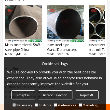
Mass customized LSAW
lsaw steel pipe
customized ls
steel pipe China
YuantaiDerun(accept
pipe mill Tianj
Model : ytdr-326
Model : ytdr-326
Model : ytdr-32
yuantaiderun
oem odm obm)
YuantaiDerun
Cookie settings
KeyWords
We use cookies to provide you with the best possible
customized lsaw steel pipes YuantaiDerun
experience. They also allow us to analyze user behavior in
customized lsaw steel pipes price
order to constantly improve the website for you.
customized lsaw steel pipes queto
customized lsaw steel pipes size
Accept all
Accept Selection
Reject All
customized lsaw steel pipes factory
Necessary
Analytics
Preferences
Marketing