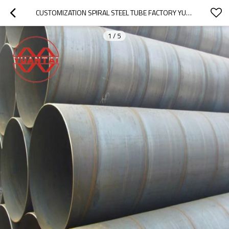
CUSTOMIZATION SPIRAL STEEL TUBE FACTORY YUANTAIDERUN
1
/
5