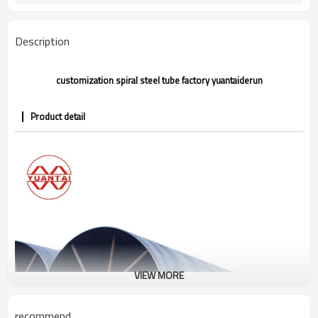
Gr.A,Gr.B,Gr.C,S275J0H,S355JR,S355J0H,
Grade
Description
customization spiral steel tube factory yuantaiderun
Product detail
VIEW MORE
recommend