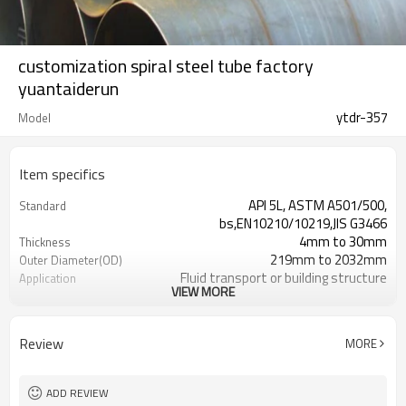
customization spiral steel tube factory
yuantaiderun
ytdr-357
Model
Item specifics
API 5L, ASTM A501/500,
Standard
bs,EN10210/10219,JIS G3466
4mm to 30mm
Thickness
219mm to 2032mm
Outer Diameter(OD)
Fluid transport or building structure
Application
VIEW MORE
API/SGS/BV/JIS/EN/ISO/CE/BC1/GB/EP
Certification
Non-Alloy
Alloy Or Not
3mm-24meters or as client required
Length
Review
MORE
Loosed PCS/nylon rope(for the
Packing
coating pipes)
Annual output of 5 million tons
Supply Ability
ADD REVIEW
7-30 Days
Delivery Time