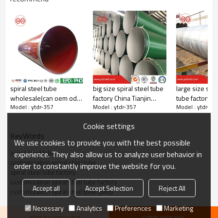
spiral steel tube
big size spiral steel tube
large size spir
wholesale(can oem odm
factory China Tianjin
tube factory Ch
Model : ytdr-357
Model : ytdr-357
Model : ytdr-35
obm)
yuantaiderun
yuantaiderun
Cookie settings
KeyWords
We use cookies to provide you with the best possible
spiral steel tube
experience. They also allow us to analyze user behavior in
customization spiral steel tube
order to constantly improve the website for you.
spiral steel tube factory
customization spiral steel tube factory
Accept all
Accept Selection
Reject All
customization spiral steel tube queto
Necessary
Analytics
Preferences
Marketing