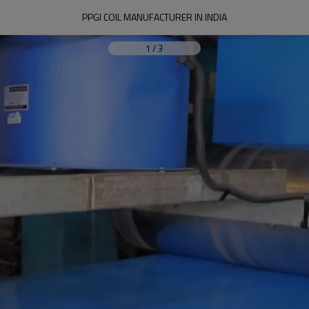
PPGI COIL MANUFACTURER IN INDIA
1
/
3