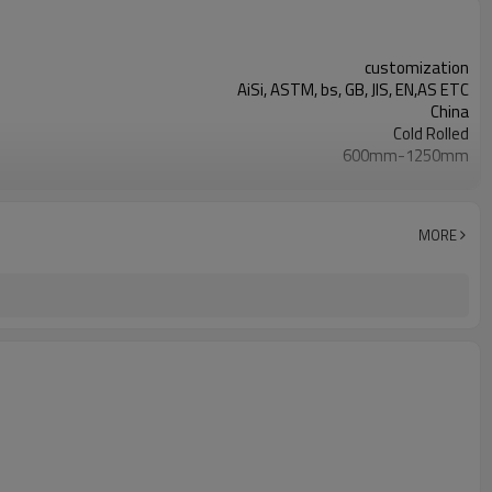
customization
AiSi, ASTM, bs, GB, JIS, EN,AS ETC
China
Cold Rolled
600mm-1250mm
Requirement
Steel Coil, Color Coated Steel Sheet
As Your Requirement
MORE
SGCC/CGCC/TDC51DZM/TDC52DTS350GD/TS550GD/DX51D+Z
0.1mm-1.5mm