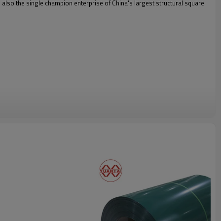
is also the single champion enterprise of China's largest structural square