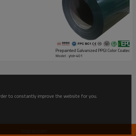
Prepainted Galvanized PPGI Color Coated Co
Model : ytdr-401
order to constantly improve the website for you.
SEND INQUIRY