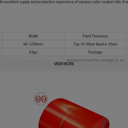
th excellent supply and production experience of various color coated rolls. It 
Width
Paint Thickness
40-1250mm
Top 10-30um Back:4-25um
Edge
Package
standard seaworthy package or, as
Slit Edge
VIEW MORE
you require, wood as required.
Coating
Supply Capacity
PE
8,000 Tons per week