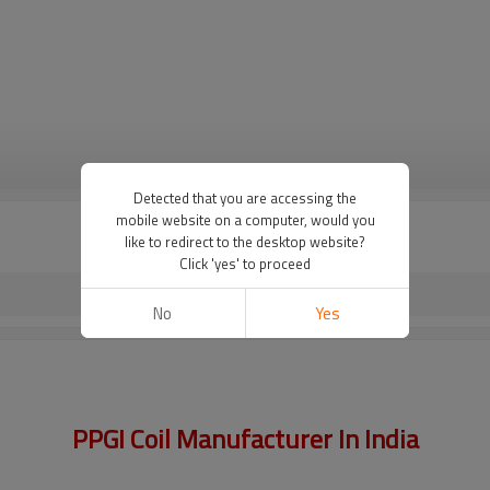
VIEW MORE
Detected that you are accessing the
mobile website on a computer, would you
like to redirect to the desktop website?
Click 'yes' to proceed
No
Yes
PPGI Coil Manufacturer In India