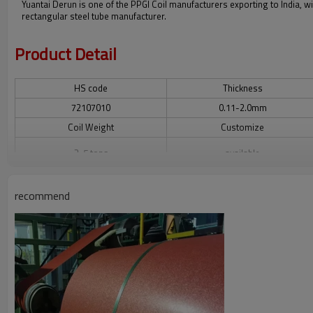
Yuantai Derun is one of the PPGI Coil manufacturers exporting to India, wi
rectangular steel tube manufacturer.
Product Detail
HS code
Thickness
72107010
0.11-2.0mm
Coil Weight
Customize
3-5 tons
available
Surface Treatment
Original
recommend
camouflage, flower print, wood
Tianjin
paint, with film, highlight and so on