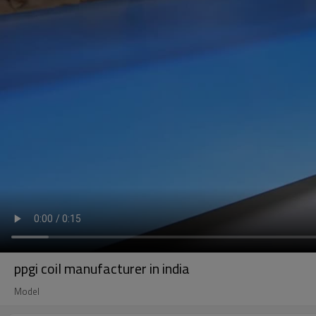
ppgi coil manufacturer in india
Model