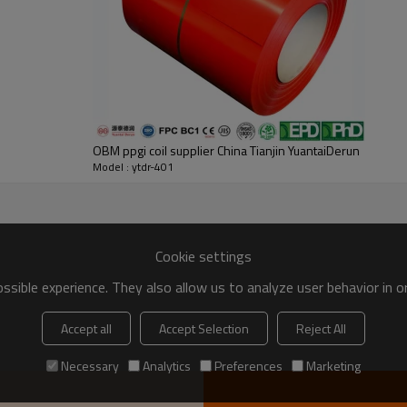
OBM ppgi coil supplier China Tianjin YuantaiDerun
Model : ytdr-401
Cookie settings
sible experience. They also allow us to analyze user behavior in 
Accept all
Accept Selection
Reject All
Necessary
Analytics
Preferences
Marketing