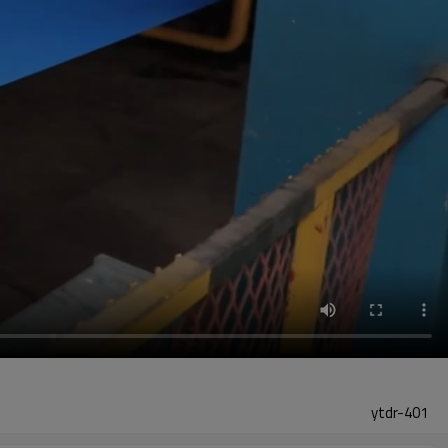
ytdr-401