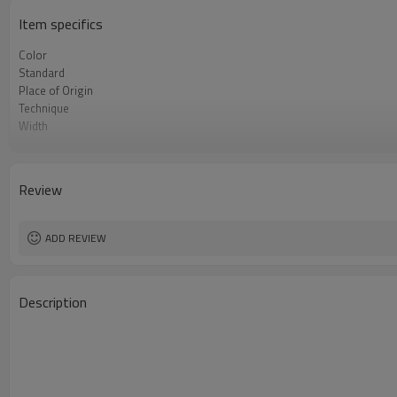
Item specifics
Color
Standard
Place of Origin
Technique
Width
Tolerance
Type
Length
Review
Grade
Thickness
ADD REVIEW
Description