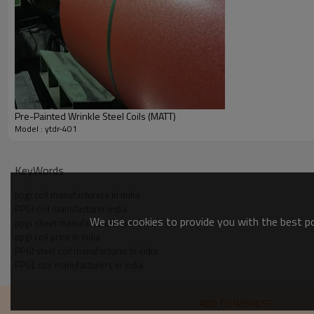
Pre-Painted Wrinkle Steel Coils (MATT)
Model : ytdr-401
KeyWords
ppgi coil manufacturers in india
PPGI coil manufacturer india
We use cookies to provide you with the best pos
ppgi sheet manufacturers in india
ppgi coil price in india
PPGI steel coil manufacturer in india
PPGL coil manufacturers in india
ADD TO WISHLIST