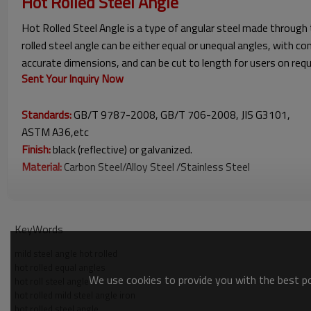
Hot Rolled Steel Angle
Hot Rolled Steel Angle is a type of angular steel made through 
rolled steel angle can be either equal or unequal angles, with
accurate dimensions, and can be cut to length for users on reque
Sent Your Inquiry Now
Standards:
GB/T 9787-2008, GB/T 706-2008, JIS G3101,
ASTM A36,etc
Finish:
black (reflective) or galvanized.
Material:
Carbon Steel/Alloy Steel /Stainless Steel
Hot Rolled Steel Angle Sizes
KeyWords
mild steel angle hot rolled
hot rolled equal angles
We use cookies to provide you with the best pos
hot roll steel angle
hot rolled mild steel angle iron
hot rolled steel angle