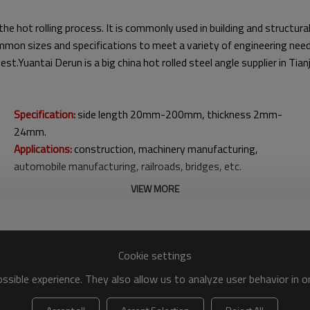
the hot rolling process. It is commonly used in building and structu
 common sizes and specifications to meet a variety of engineering ne
st.Yuantai Derun is a big china hot rolled steel angle supplier in Ti
Specification:
side length 20mm-200mm, thickness 2mm-
24mm.
Applications:
construction, machinery manufacturing,
automobile manufacturing, railroads, bridges, etc.
VIEW MORE
Cookie settings
sible experience. They also allow us to analyze user behavior in 