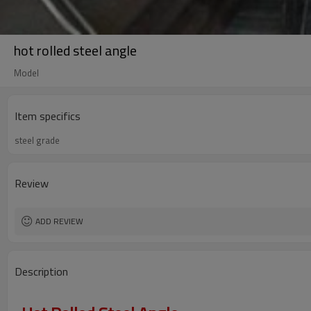
hot rolled steel angle
Model
Item specifics
steel grade
Review
ADD REVIEW
Description