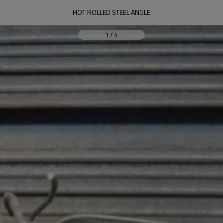
HOT ROLLED STEEL ANGLE
1
/
4