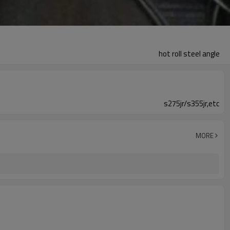
hot roll steel angle
s275jr/s355jr,etc
MORE