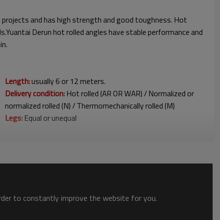
ral projects and has high strength and good toughness. Hot
eds.Yuantai Derun hot rolled angles have stable performance and
anjin.
Length:
usually 6 or 12 meters.
Delivery condition:
Hot rolled (AR OR WAR) / Normalized or
normalized rolled (N) / Thermomechanically rolled (M)
Legs:
Equal or unequal
order to constantly improve the website for you.