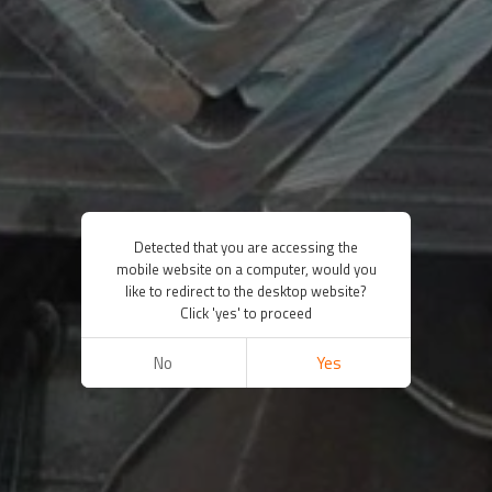
Detected that you are accessing the
mobile website on a computer, would you
like to redirect to the desktop website?
Click 'yes' to proceed
No
Yes