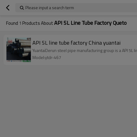
Please input a search term
API 5L Line Tube Factory Queto
Found
1
Products About
API 5L line tube factory China yuantai
YuantaiDerun steel pipe manufacturing group is a API 5L lin
Model:ytdr-467