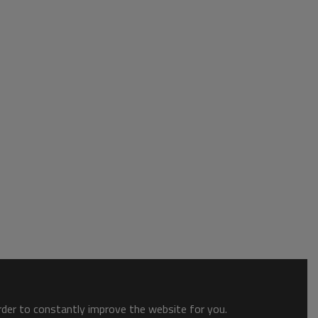
order to constantly improve the website for you.