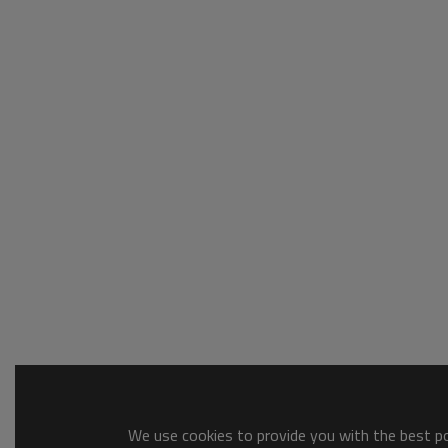
We use cookies to provide you with the best pos