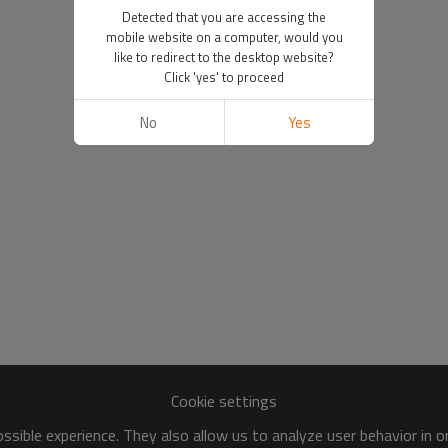
Detected that you are accessing the
mobile website on a computer, would you
like to redirect to the desktop website?
Click 'yes' to proceed
No
Yes
Cookie settings
sible experience. They also allow us to analyze user behavior in 