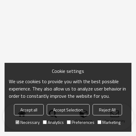
Cookie settings
We use cookies to provide you with the best possible
experience. They also allow us to analyze user behavior in
order to constantly improve the website for you.
Accept all
Accept Selection
Reject All
Home
search
Categories
Send Inquiry
Necessary
Analytics
Preferences
Marketing