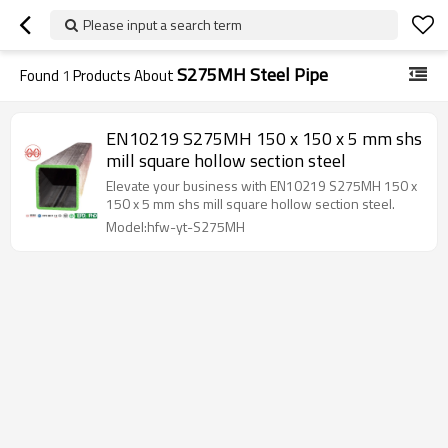
Please input a search term
S275MH Steel Pipe
Found
1
Products About
EN10219 S275MH 150 x 150 x 5 mm shs
mill square hollow section steel
Elevate your business with EN10219 S275MH 150 x
150 x 5 mm shs mill square hollow section steel.
Model:hfw-yt-S275MH