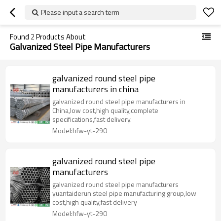
Please input a search term
Found
2
Products About
Galvanized Steel Pipe Manufacturers
galvanized round steel pipe
manufacturers in china
galvanized round steel pipe manufacturers in
China,low cost,high quality,complete
specifications,fast delivery.
Model:hfw-yt-290
galvanized round steel pipe
manufacturers
galvanized round steel pipe manufacturers
yuantaiderun steel pipe manufacturing group,low
cost,high quality,fast delivery
Model:hfw-yt-290