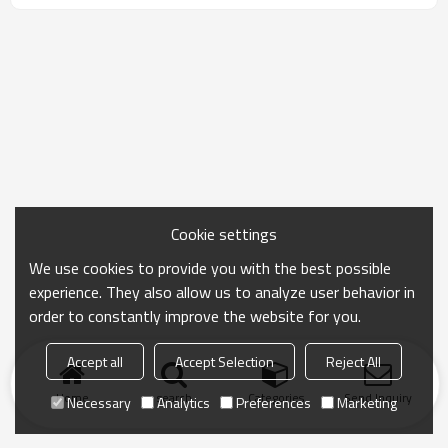
Cookie settings
We use cookies to provide you with the best possible
experience. They also allow us to analyze user behavior in
order to constantly improve the website for you.
Accept all
Accept Selection
Reject All
Home
search
Categories
Send Inquiry
Necessary
Analytics
Preferences
Marketing