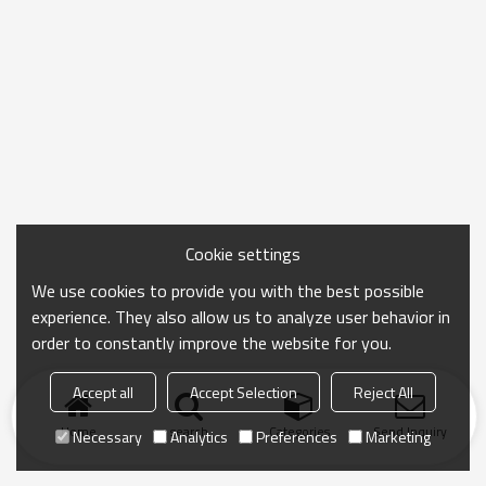
Cookie settings
We use cookies to provide you with the best possible
experience. They also allow us to analyze user behavior in
order to constantly improve the website for you.
Accept all
Accept Selection
Reject All
Home
search
Categories
Send Inquiry
Necessary
Analytics
Preferences
Marketing