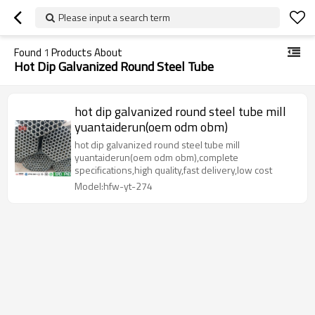
Please input a search term
Found
1
Products About
Hot Dip Galvanized Round Steel Tube
hot dip galvanized round steel tube mill
yuantaiderun(oem odm obm)
hot dip galvanized round steel tube mill
yuantaiderun(oem odm obm),complete
specifications,high quality,fast delivery,low cost
Model:hfw-yt-274