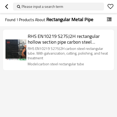
Please input a search term
Rectangular Metal Pipe
Found
1
Products About
RHS EN10219 S275J2H rectangular
hollow section pipe carbon steel
rectangular tube
RHS EN10219 S275J2H carbon steel rectangular
tube. With galvanization, cutting, polishing, and heat
treatment
Model:carbon steel rectangular tube