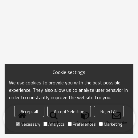
Cookie settings
We use cookies to provide you with the best possible
experience. They also allow us to analyze user behavior in
order to constantly improve the website for you.
Accept all
Accept Selection
Reject All
Home
search
Categories
Send Inquiry
Necessary
Analytics
Preferences
Marketing