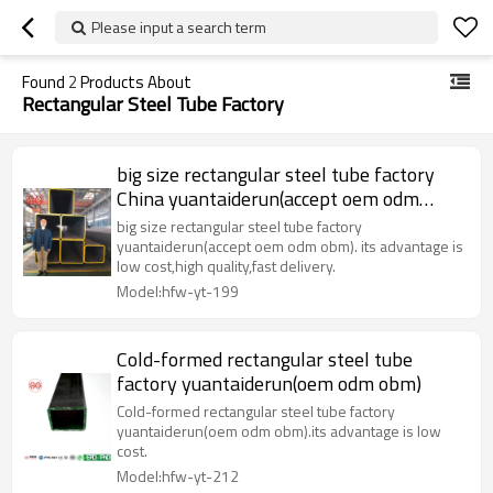
Please input a search term
Found
2
Products About
Rectangular Steel Tube Factory
big size rectangular steel tube factory
China yuantaiderun(accept oem odm
obm)
big size rectangular steel tube factory
yuantaiderun(accept oem odm obm). its advantage is
low cost,high quality,fast delivery.
Model:hfw-yt-199
Cold-formed rectangular steel tube
factory yuantaiderun(oem odm obm)
Cold-formed rectangular steel tube factory
yuantaiderun(oem odm obm).its advantage is low
cost.
Model:hfw-yt-212