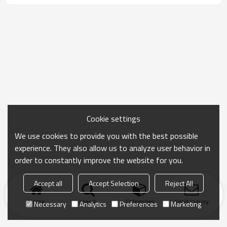
Cookie settings
We use cookies to provide you with the best possible
experience. They also allow us to analyze user behavior in
order to constantly improve the website for you.
Accept all
Accept Selection
Reject All
Home
search
Categories
Send Inquiry
Necessary
Analytics
Preferences
Marketing