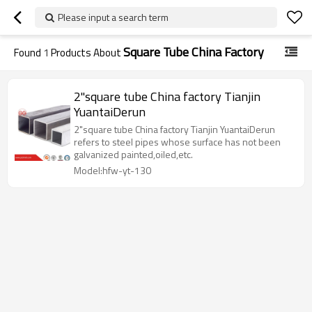
Please input a search term
Square Tube China Factory
Found
1
Products About
2"square tube China factory Tianjin
YuantaiDerun
2"square tube China factory Tianjin YuantaiDerun
refers to steel pipes whose surface has not been
galvanized painted,oiled,etc.
Model:hfw-yt-130