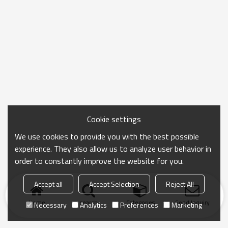
Cookie settings
We use cookies to provide you with the best possible
experience. They also allow us to analyze user behavior in
order to constantly improve the website for you.
Accept all
Accept Selection
Reject All
Home
search
Categories
Send Inquiry
Necessary
Analytics
Preferences
Marketing