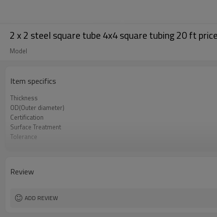
2 x 2 steel square tube 4x4 square tubing 20 ft pric
Model
Item specifics
Thickness
OD(Outer diameter)
Certification
Surface Treatment
Tolerance
Length
Standards
Materials
Review
Delivery Time
ADD REVIEW