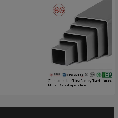
uare Tubing Samples For You
ind about the quality of our products, Yuan Taide Run can manufacture 2 x
ers free of charge, with each sample not exceeding 20 centimeters in
pping fee to receive our steel square tube samples.
2"square tube China factory Tianjin YuantaiD
Model : 2 steel square tube