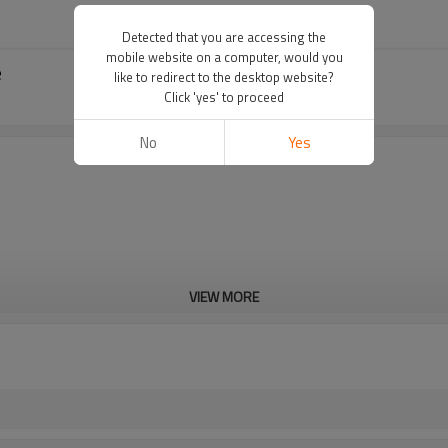
Detected that you are accessing the
mobile website on a computer, would you
e
like to redirect to the desktop website?
Click 'yes' to proceed
No
Yes
VIEW MORE