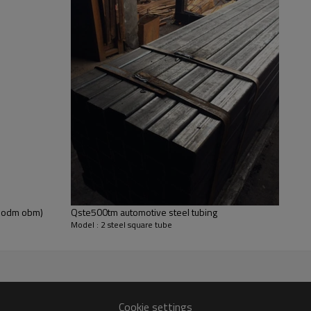
Free 2 x 2 Steel Sq
In order to give you more peace of m
2 Steel Square Tubing Samples for us
length. You only need to pay one shi
Get free samples now
em odm obm)
Qste500tm automotive steel tubing
Model : 2 steel square tube
Cookie settings