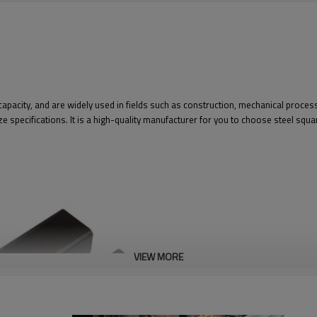
capacity, and are widely used in fields such as construction, mechanical proc
e specifications. It is a high-quality manufacturer for you to choose steel squa
VIEW MORE