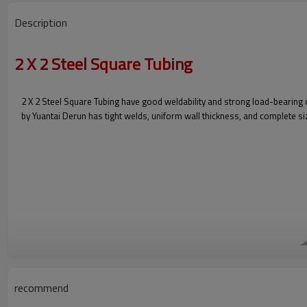
Description
2 X 2 Steel Square Tubing
2 X 2 Steel Square Tubing have good weldability and strong load-bearing 
by Yuantai Derun has tight welds, uniform wall thickness, and complete siz
recommend