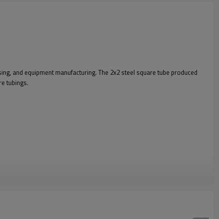
essing, and equipment manufacturing. The 2x2 steel square tube produced
re tubings.