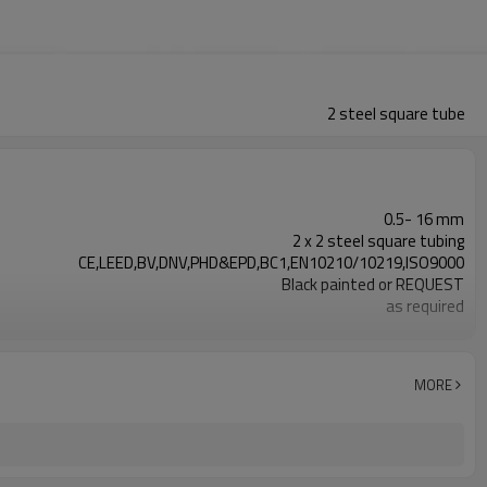
2 steel square tube
0.5- 16 mm
2 x 2 steel square tubing
CE,LEED,BV,DNV,PHD&EPD,BC1,EN10210/10219,ISO9000
Black painted or REQUEST
as required
0.5-26M according to client requirement
ASTM A500/A501,EN10219,EN10210
Gr.A/B/C, S235/275/355/420/460,A36,
MORE
7-30 Days