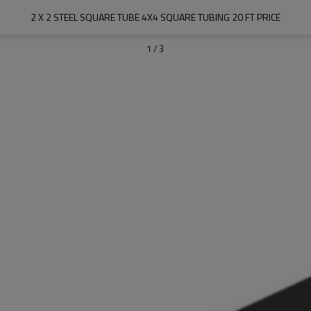
2 X 2 STEEL SQUARE TUBE 4X4 SQUARE TUBING 20 FT PRICE
1
/
3