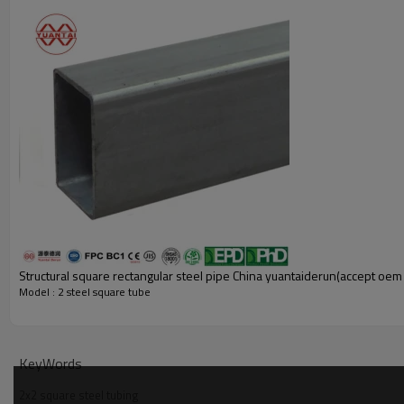
Structural square rectangular steel pipe China yuantaiderun(accept o
Model : 2 steel square tube
KeyWords
Flexible Customized Options
2x2 square steel tubing