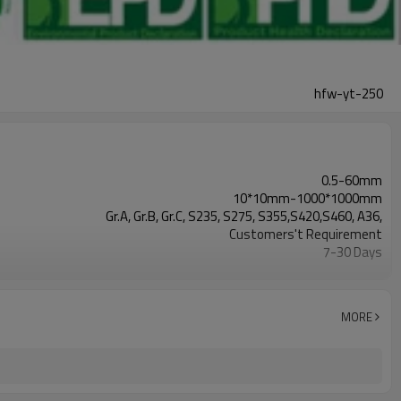
hfw-yt-250
0.5-60mm
10*10mm-1000*1000mm
Gr.A, Gr.B, Gr.C, S235, S275, S355,S420,S460, A36,
Customers't Requirement
7-30 Days
Hollow section: ASTM A500/A501,EN10219, EN10210etc
3-12M according to client requirement
YUANTAI DERUN
MORE
standard or as required
CE,LEED,BV,PHD&EPD,BC1,EN10210,EN10219,ISO9000,etc
Annual output of 5 million tons