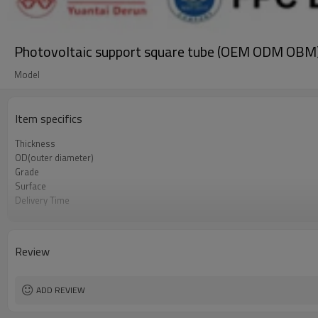
Photovoltaic support square tube (OEM ODM OBM
Model
Item specifics
Thickness
OD(outer diameter)
Grade
Surface
Delivery Time
Standards
Length
Brand
Review
Tolerance
Certification
Supply capacity
ADD REVIEW