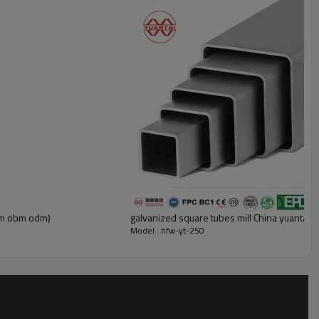
oem obm odm)
galvanized square tubes mill China yuanta
Model : hfw-yt-250