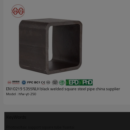
Product details
EN10219 S355NLH black welded square steel pipe china supplier
Model : hfw-yt-250
KeyWords
Photovoltaic support square tube Yuantai