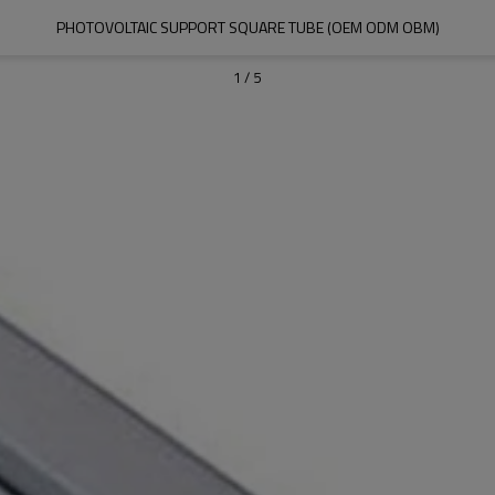
PHOTOVOLTAIC SUPPORT SQUARE TUBE (OEM ODM OBM)
1
/
5