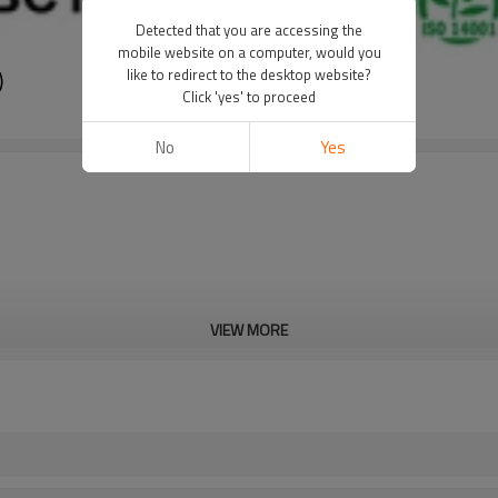
Detected that you are accessing the
mobile website on a computer, would you
)
like to redirect to the desktop website?
Click 'yes' to proceed
No
Yes
VIEW MORE