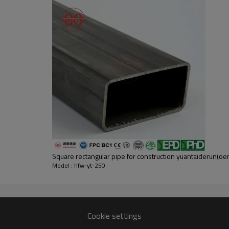
Square rectangular pipe for construction yuantaiderun(
Model : hfw-yt-250
Cookie settings