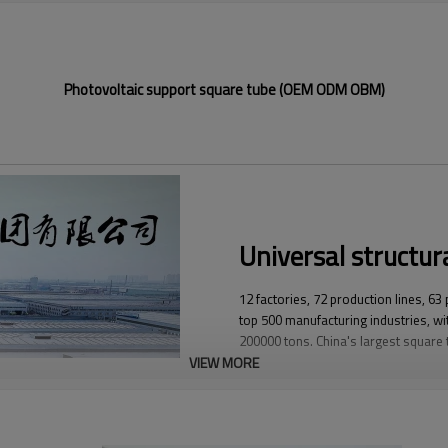
Photovoltaic support square tube (OEM ODM OBM)
Universal structura
12 factories, 72 production lines, 63
top 500 manufacturing industries, wit
200000 tons. China's largest square
VIEW MORE
YuantaiDerun's main products include 
ERW steel pipe, large-diameter thick 
steel pipe, stainless steel pipe, galva