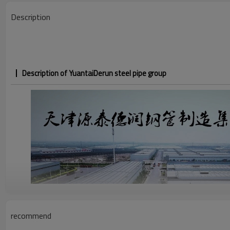
Description
Description of YuantaiDerun steel pipe group
recommend