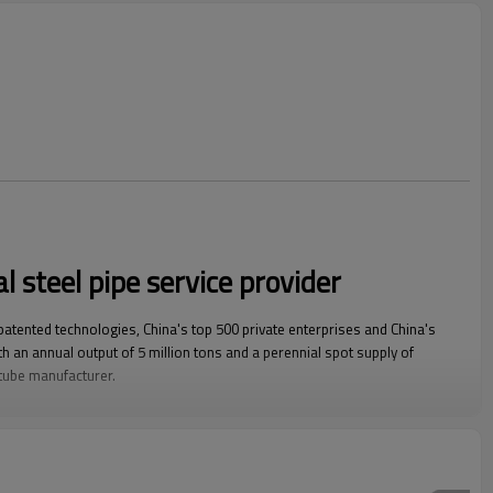
l steel pipe service provider
 patented technologies, China's top 500 private enterprises and China's
h an annual output of 5 million tons and a perennial spot supply of
 tube manufacturer.
square steel pipe, rectangular steel pipe, hot-dip galvanized steel pipe,
wall square rectangular pipe, LSAW steel pipe, spiral steel pipe, seamless
nized coil, ppgi and stainless steel coil