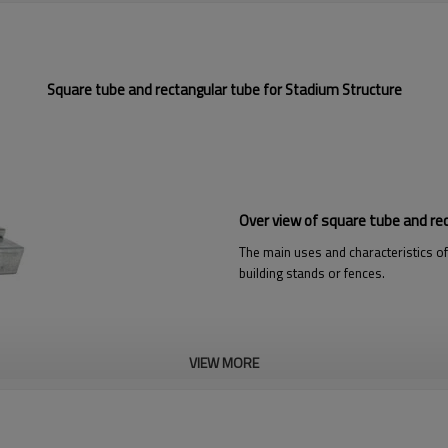
Square tube and rectangular tube for Stadium Structure
Over view of square tube and re
The main uses and characteristics of
building stands or fences.
VIEW MORE
re