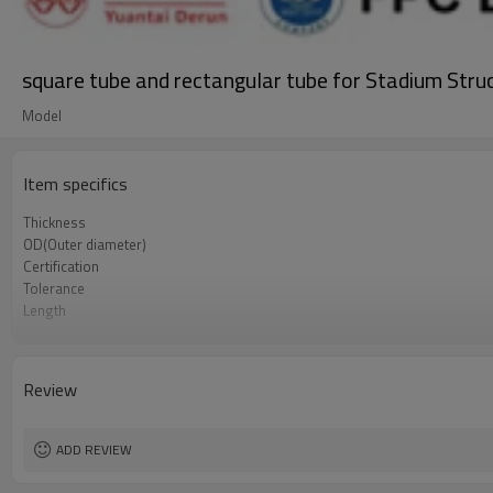
square tube and rectangular tube for Stadium Stru
Model
Item specifics
Thickness
OD(Outer diameter)
Certification
Tolerance
Length
Standards
Materials
Delivery Time
Review
ADD REVIEW