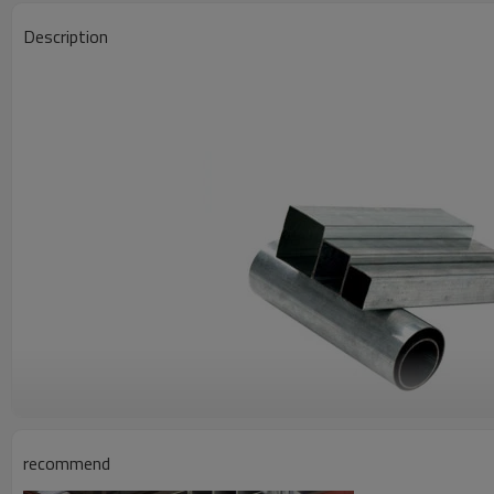
Description
1.Material of square tube and rectangular tube for stadium structu
recommend