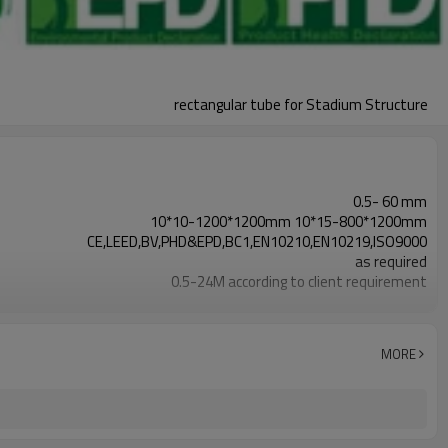
rectangular tube for Stadium Structure
0.5- 60 mm
10*10-1200*1200mm 10*15-800*1200mm
CE,LEED,BV,PHD&EPD,BC1,EN10210,EN10219,ISO9000
as required
0.5-24M according to client requirement
Hollow section: ASTM A500/A501,EN10219,EN10210
Gr.A, Gr.B, Gr.C, S235, S275, S355,S420,S460, A36,
7-30 Days
MORE