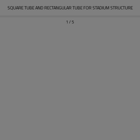
SQUARE TUBE AND RECTANGULAR TUBE FOR STADIUM STRUCTURE
1
/
5