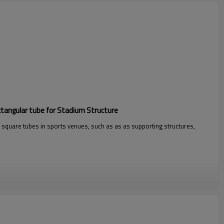
ctangular tube for Stadium Structure
 square tubes in sports venues, such as as as supporting structures,