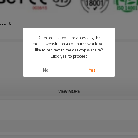
cture
Detected that you are accessing the
mobile website on a computer, would you
like to redirect to the desktop website?
Click 'yes' to proceed
No
Yes
VIEW MORE