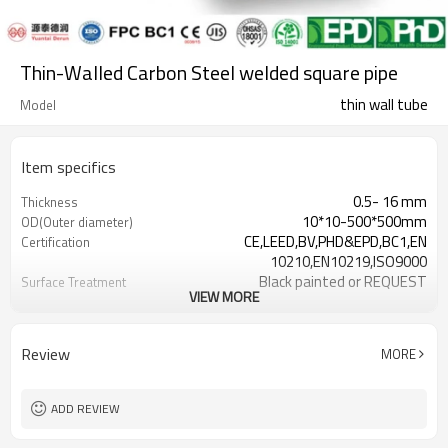
Thin-Walled Carbon Steel welded square pipe
thin wall tube
Model
Item specifics
0.5- 16 mm
Thickness
10*10-500*500mm
OD(Outer diameter)
CE,LEED,BV,PHD&EPD,BC1,EN
Certification
10210,EN10219,ISO9000
Black painted or REQUEST
Surface Treatment
VIEW MORE
as required
Tolerance
0.5-26.5M according to client
Length
requirement
Review
MORE
ASTM A500/A501,EN10219,EN10210
Standards
Gr.A/B/C, S235/275/355/420/460,
Materials
A36,Stkr400/490
ADD REVIEW
7-30 Days
Delivery Time