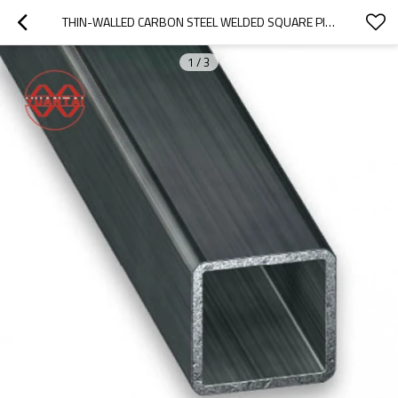
THIN-WALLED CARBON STEEL WELDED SQUARE PIPE
1
/
3