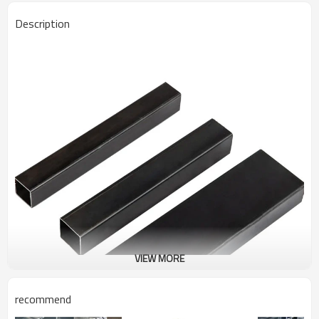
Description
VIEW MORE
recommend