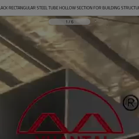
LACK RECTANGULAR STEEL TUBE HOLLOW SECTION FOR BUILDING STRUCTU
1
/
6