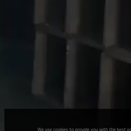
We use cookies to provide you with the best pos