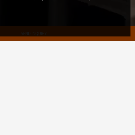
SEND INQUIRY
black hollow section
0.5- 60 mm
10*10-1200*1200mm 10*15-800*1200mm
CE,LEED,BV,PHD&EPD,BC1,EN10210,EN10219,ISO9000
Black painted or REQUEST
as required