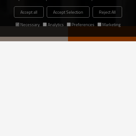
Accept all
Accept Selection
Reject All
Necessary
Analytics
Preferences
Marketing
ding structure
VIEW MORE