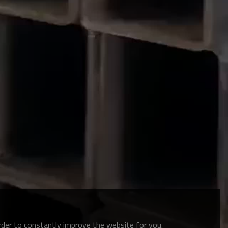
order to constantly improve the website for you.