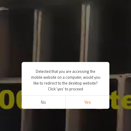
Detected that you are accessing the
mobile website on a computer, would you
like to redirect to the desktop website?
Click 'yes' to proceed
No
Yes