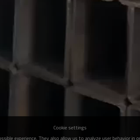
Cookie settings
sible experience. They also allow us to analyze user behavior in 