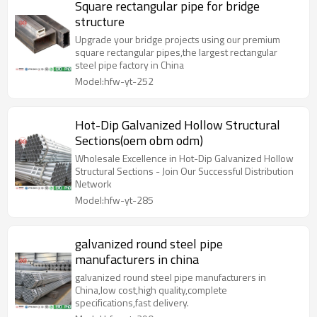
Square rectangular pipe for bridge
structure
Upgrade your bridge projects using our premium
square rectangular pipes,the largest rectangular
steel pipe factory in China
Model:hfw-yt-252
Hot-Dip Galvanized Hollow Structural
Sections(oem obm odm)
Wholesale Excellence in Hot-Dip Galvanized Hollow
Structural Sections - Join Our Successful Distribution
Network
Model:hfw-yt-285
galvanized round steel pipe
manufacturers in china
galvanized round steel pipe manufacturers in
China,low cost,high quality,complete
specifications,fast delivery.