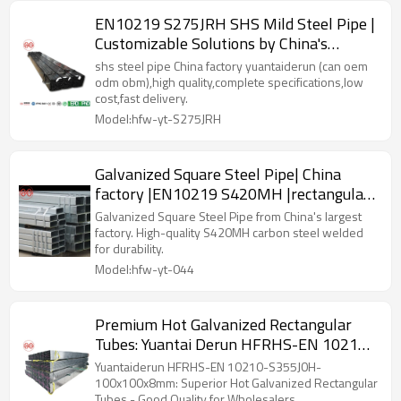
EN10219 S275JRH SHS Mild Steel Pipe |
Customizable Solutions by China's
Largest Manufacturer
shs steel pipe China factory yuantaiderun (can oem
odm obm),high quality,complete specifications,low
cost,fast delivery.
Model:hfw-yt-S275JRH
Galvanized Square Steel Pipe| China
factory |EN10219 S420MH |rectangular
steel pipe wholesaler
Galvanized Square Steel Pipe from China's largest
factory. High-quality S420MH carbon steel welded
for durability.
Model:hfw-yt-044
Premium Hot Galvanized Rectangular
Tubes: Yuantai Derun HFRHS-EN 10210-
S355J0H-100x100x8mm - Made in China
Yuantaiderun HFRHS-EN 10210-S355J0H-
100x100x8mm: Superior Hot Galvanized Rectangular
Tubes - Good Quality for Wholesalers.