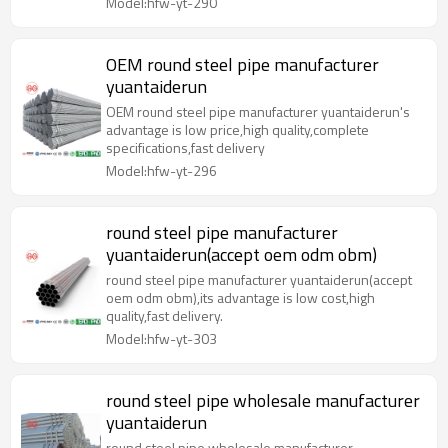
Model:hfw-yt-290
OEM round steel pipe manufacturer
yuantaiderun
OEM round steel pipe manufacturer yuantaiderun's
advantage is low price,high quality,complete
specifications,fast delivery
Model:hfw-yt-296
round steel pipe manufacturer
yuantaiderun(accept oem odm obm)
round steel pipe manufacturer yuantaiderun(accept
oem odm obm),its advantage is low cost,high
quality,fast delivery.
Model:hfw-yt-303
round steel pipe wholesale manufacturer
yuantaiderun
round steel pipe wholesale manufacturer