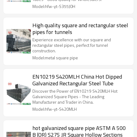
Model:hfw-yt-S355J0H
High quality square and rectangular steel
pipes for tunnels
Experience excellence with our square and
rectangular steel pipes, perfect for tunnel
construction.
Model:metal square pipe
EN10219 S420MLH China Hot Dipped
Galvanized Rectangular Steel Tube​
Discover the Power of EN10219 S420MLH Hot
Galvanized Square Pipes - The Leading
Manufacturer and Trader in China.
Model:hfw-yt-S420MLH
hot galvanized square pipe ASTM A 500
B (OR) S275 JR Square Hollow Sections