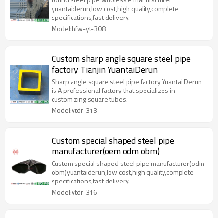
yuantaiderun,low cost,high quality,complete
specifications,fast delivery.
Model:hfw-yt-308
Custom sharp angle square steel pipe
factory Tianjin YuantaiDerun
Sharp angle square steel pipe factory Yuantai Derun
is A professional factory that specializes in
customizing square tubes.
Model:ytdr-313
Custom special shaped steel pipe
manufacturer(oem odm obm)
Custom special shaped steel pipe manufacturer(odm
obm)yuantaiderun,low cost,high quality,complete
specifications,fast delivery.
Model:ytdr-316