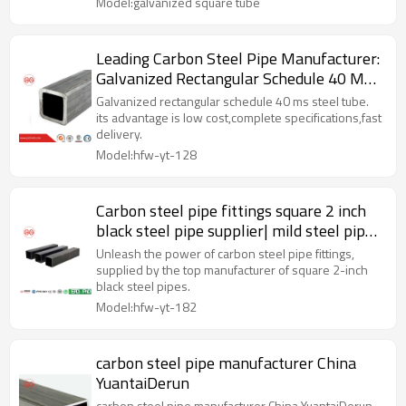
Model:galvanized square tube
Leading Carbon Steel Pipe Manufacturer:
Galvanized Rectangular Schedule 40 MS
Steel Tube
Galvanized rectangular schedule 40 ms steel tube.
its advantage is low cost,complete specifications,fast
delivery.
Model:hfw-yt-128
Carbon steel pipe fittings square 2 inch
black steel pipe supplier| mild steel pipe
factory|manufacturer
Unleash the power of carbon steel pipe fittings,
supplied by the top manufacturer of square 2-inch
black steel pipes.
Model:hfw-yt-182
carbon steel pipe manufacturer China
YuantaiDerun
carbon steel pipe manufacturer China YuantaiDerun.