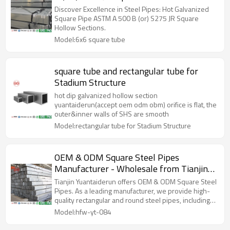
Discover Excellence in Steel Pipes: Hot Galvanized
Square Pipe ASTM A 500 B (or) S275 JR Square
Hollow Sections.
Model:6x6 square tube
square tube and rectangular tube for
Stadium Structure
hot dip galvanized hollow section
yuantaiderun(accept oem odm obm) orifice is flat, the
outer&inner walls of SHS are smooth
Model:rectangular tube for Stadium Structure
OEM & ODM Square Steel Pipes
Manufacturer - Wholesale from Tianjin
Yuantaiderun, China’s Leading Factory for
Tianjin Yuantaiderun offers OEM & ODM Square Steel
Rectangular and Round Steel Pipes, Hot
Pipes. As a leading manufacturer, we provide high-
quality rectangular and round steel pipes, including
Dip Galvanized Options Available
hot dip galvanized options for wholesale.
Model:hfw-yt-084