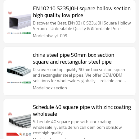
EN10210 S235J0H square hollow section
high quality low price
Discover the Best: EN10210 S235J0H Square Hollow
Section - Unbeatable Quality & Affordable Price.
Model:hfw-yt-099
china steel pipe 50mm box section
square and rectangular steel pipe
Discover our top-quality 50mm box section square
and rectangular steel pipes. We offer OEM/ODM
solutions for wholesalers globally—reliable and
durable!
Model:box section
Schedule 40 square pipe with zinc coating
wholesale
Schedule 40 square pipe with zinc coating
wholesale, yuantaiderun can oem odm obm,low
cost,high quality