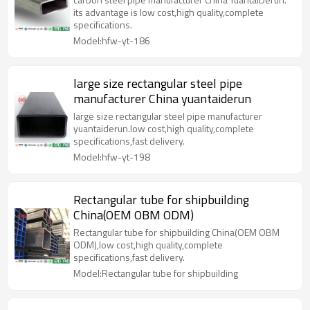
its advantage is low cost,high quality,complete
specifications.
Model:hfw-yt-186
large size rectangular steel pipe
manufacturer China yuantaiderun
large size rectangular steel pipe manufacturer
yuantaiderun.low cost,high quality,complete
specifications,fast delivery.
Model:hfw-yt-198
Rectangular tube for shipbuilding
China(OEM OBM ODM)
Rectangular tube for shipbuilding China(OEM OBM
ODM),low cost,high quality,complete
specifications,fast delivery.
Model:Rectangular tube for shipbuilding