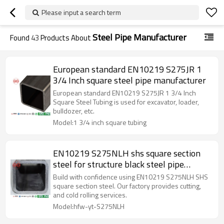
Please input a search term
Steel Pipe Manufacturer
Found
43
Products About
European standard EN10219 S275JR 1
3/4 Inch square steel pipe manufacturer
European standard EN10219 S275JR 1 3/4 Inch
Square Steel Tubing is used for excavator, loader,
bulldozer, etc.
Model:1 3/4 inch square tubing
EN10219 S275NLH shs square section
steel for structure black steel pipe
manufacturer
Build with confidence using EN10219 S275NLH SHS
square section steel. Our factory provides cutting,
and cold rolling services.
Model:hfw-yt-S275NLH