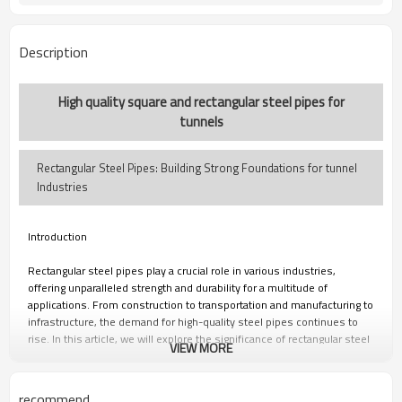
7-30 Days
Delivery Time
Description
High quality square and rectangular steel pipes for
tunnels
Rectangular Steel Pipes: Building Strong Foundations for tunnel
Industries
Introduction
Rectangular steel pipes play a crucial role in various industries,
offering unparalleled strength and durability for a multitude of
applications. From construction to transportation and manufacturing to
infrastructure, the demand for high-quality steel pipes continues to
rise. In this article, we will explore the significance of rectangular steel
VIEW MORE
pipes, their role in tunnel construction, the importance of reliable
manufacturers and suppliers, and the benefits of metal square pipes.
recommend