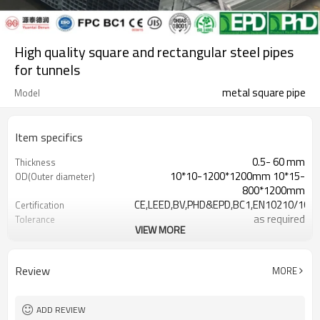
High quality square and rectangular steel pipes
for tunnels
metal square pipe
Model
Item specifics
0.5- 60 mm
Thickness
10*10-1200*1200mm 10*15-
OD(Outer diameter)
800*1200mm
CE,LEED,BV,PHD&EPD,BC1,EN10210/1021
Certification
as required
Tolerance
VIEW MORE
square steel tube near me
Name
0.5-24M according to client
Length
requirement
Review
MORE
Hollow section: ASTM
Standards
A500/A501,EN10219,EN10210
Gr.A/B/C, S235/275/355/420/460,
Materials
ADD REVIEW
A36,STKR490/400