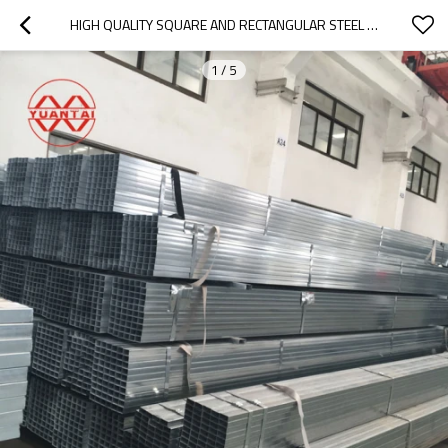
HIGH QUALITY SQUARE AND RECTANGULAR STEEL PIPES FOR TUNNELS
1
/
5