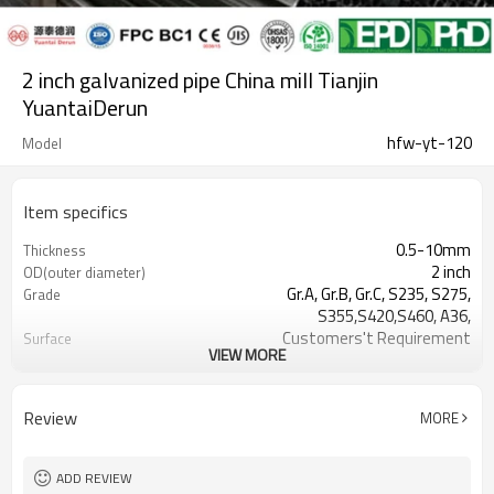
2 inch galvanized pipe China mill Tianjin
YuantaiDerun
hfw-yt-120
Model
Item specifics
0.5-10mm
Thickness
2 inch
OD(outer diameter)
Gr.A, Gr.B, Gr.C, S235, S275,
Grade
S355,S420,S460, A36,
Customers't Requirement
Surface
VIEW MORE
7-30 Days
Delivery Time
Hollow section: ASTM
Standards
A500/A501,EN10219, EN10210etc
Review
MORE
0.5-24M according to client
Length
requirement
YUANTAI DERUN
Brand
ADD REVIEW
standard or as required
Tolerance