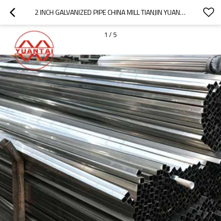
2 INCH GALVANIZED PIPE CHINA MILL TIANJIN YUANTAIDERUN
1
/
5