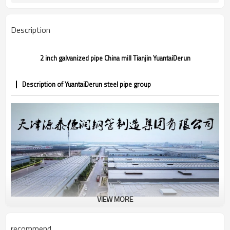
CE,LEED,BV,PHD&EPD,BC1,EN10210,EN10
Certification
Description
2 inch galvanized pipe China mill Tianjin YuantaiDerun
Description of YuantaiDerun steel pipe group
VIEW MORE
recommend