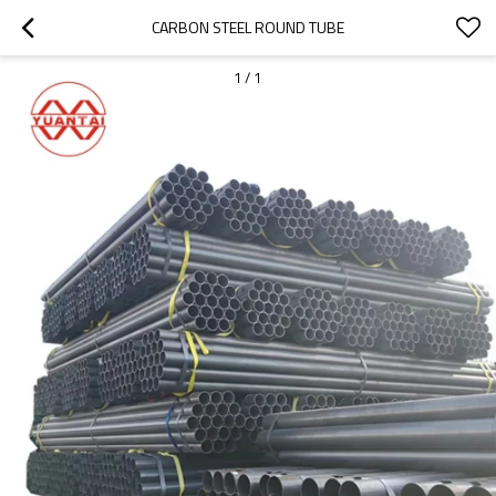
CARBON STEEL ROUND TUBE
1
/
1