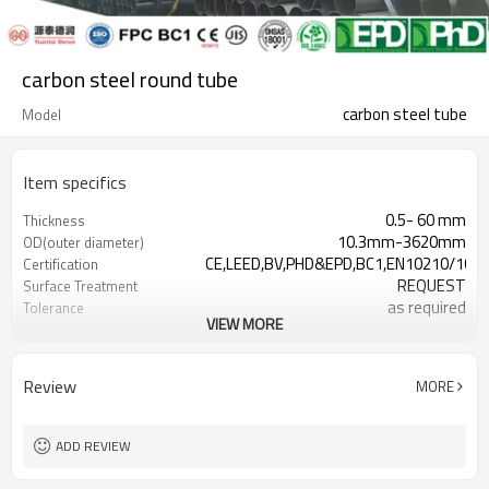
carbon steel round tube
carbon steel tube
Model
Item specifics
0.5- 60 mm
Thickness
10.3mm-3620mm
OD(outer diameter)
CE,LEED,BV,PHD&EPD,BC1,EN10210/1021
Certification
REQUEST
Surface Treatment
as required
Tolerance
VIEW MORE
0.5-24M according to client
Length
requirement
Gr.A,Gr.B,Gr.C,S275J0H,S355JR,S355J0H,S
Materials
Review
MORE
7-30 Days
Delivery Time
ADD REVIEW