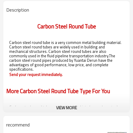
Description
Carbon Steel Round Tube
Carbon steel round tube is a very common metal building material.
Carbon steel round tubes are widely used in building and
mechanical structures. Carbon steel round tubes are also
commonly used in the fluid pipeline transportation industry.The
carbon steel round pipes produced by Yuantai Derun have the
advantages of good performance, low price, and complete
specifications.
Send your request immediately.
More Carbon Steel Round Tube Type For You
Carbon steel round tubes can be classified into low carbon steel
VIEW MORE
round tubes, medium carbon steel round tubes, and high carbon
steel round tubes according to their carbon content.
Carbon steel round tubes can be classified according to production
recommend
processes into
Low Carbon Round Erw Steel Pipe
,
Lsaw Welded
Black Round Steel Pipe Carbon Steel
,
round carbon spiral steel pipe
,