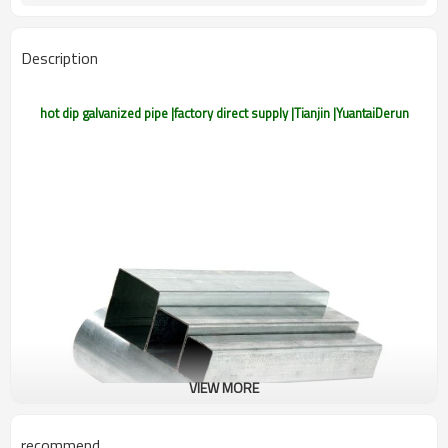
Gr.A/B/C,S275J0H,S355JR,S355J0H,S355J
Materials
Customers't Requirement
Packaging
Description
hot dip galvanized pipe |factory direct supply |Tianjin |YuantaiDerun
VIEW MORE
recommend