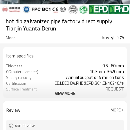
hot dip galvanized pipe factory direct supply
Tianjin YuantaiDerun
hfw-yt-275
Model
Item specifics
0.5- 60 mm
Thickness
10.3mm-3620mm
OD(outer diameter)
Annual output of 5 million tons
Supply capacity
CE,LEED,BV,PHD&EPD,BC1,EN10210/1021
Certification
REQUEST
Surface Treatment
VIEW MORE
as required
Tolerance
YUANTAI DERUN
Brand
0.5-24M according to client
Length
Review
MORE
requirement
ASTM
Standards
A500/A501,EN10219/10210,JIS
ADD REVIEW
G3466,AS1163