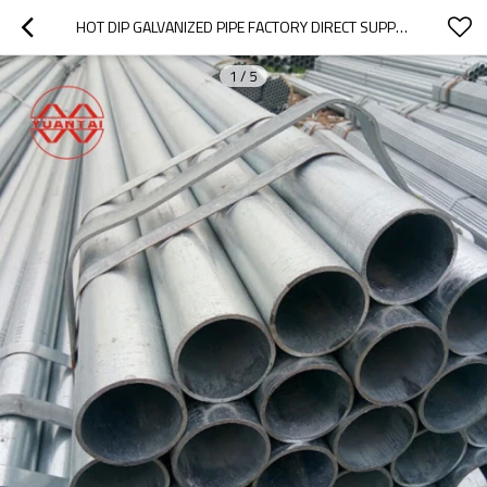
HOT DIP GALVANIZED PIPE FACTORY DIRECT SUPPLY TIANJIN YUANTAIDERUN
1
/
5