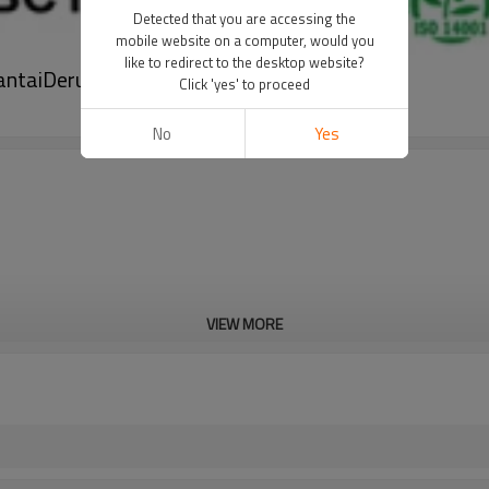
Detected that you are accessing the
mobile website on a computer, would you
like to redirect to the desktop website?
antaiDerun
Click 'yes' to proceed
No
Yes
VIEW MORE