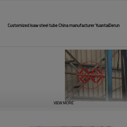
Customized lsaw steel tube China manufacturer YuantaiDerun
VIEW MORE