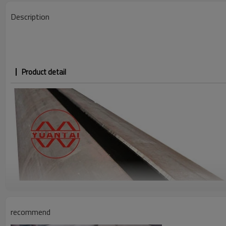
Description
Product detail
recommend