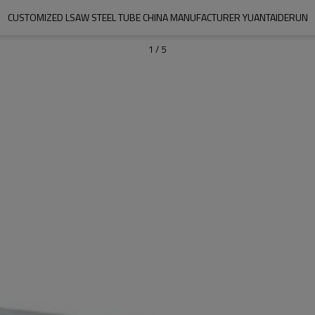
CUSTOMIZED LSAW STEEL TUBE CHINA MANUFACTURER YUANTAIDERUN
1
/
5