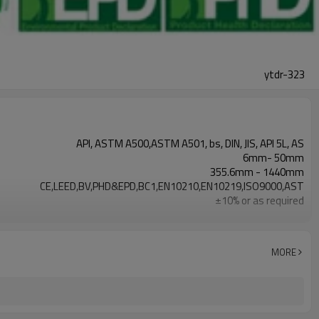
ytdr-323
API, ASTM A500,ASTM A501, bs, DIN, JIS, API 5L, AS
6mm- 50mm
355.6mm - 1440mm
CE,LEED,BV,PHD&EPD,BC1,EN10210,EN10219,ISO9000,AST
±10% or as required
Non-secondary
API X42 X52 X60 X65 X70 Gr.A,Gr.B,Gr.C,S275J0H S35
Black ,Yellow Varnish coating
MORE
Plain,Bevelled
7-30 days
Annual output of 5 million tons