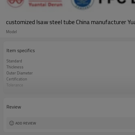
customized lsaw steel tube China manufacturer Yu
Model
Item specifics
Standard
Thickness
Outer Diameter
Certification
Tolerance
Secondary Or Not
Grade
Surface Treatment
Review
Ends
Delivery time
Supply capacity
ADD REVIEW