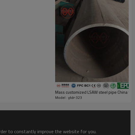
Mass customized LSAW steel pipe China yua
Model : ytdr-323
order to constantly improve the website for you.