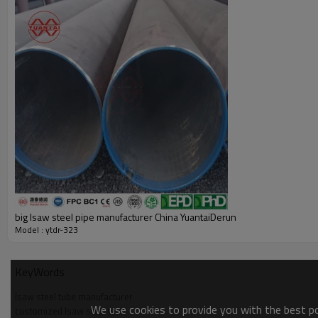
big lsaw steel pipe manufacturer China YuantaiDerun
Model : ytdr-323
KeyWords
lsaw steel tube manufacturer
We use cookies to provide you with the best pos
customized lsaw steel tube