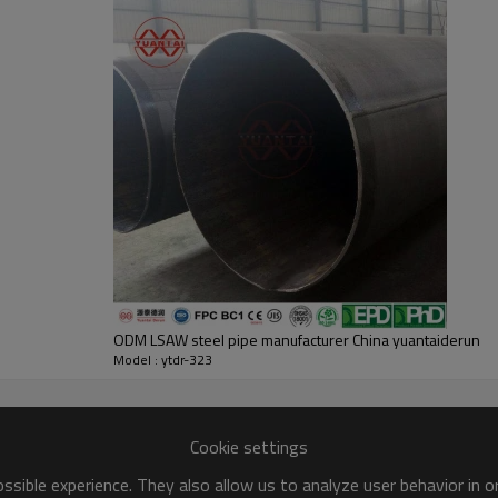
ODM LSAW steel pipe manufacturer China yuantaiderun
Model : ytdr-323
Cookie settings
sible experience. They also allow us to analyze user behavior in 