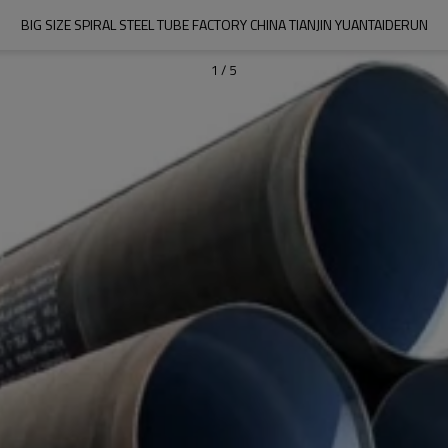
BIG SIZE SPIRAL STEEL TUBE FACTORY CHINA TIANJIN YUANTAIDERUN
1
/
5