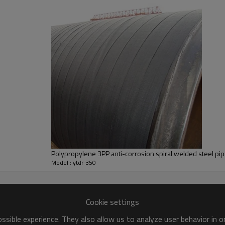
Polypropylene 3PP anti-corrosion spiral welded steel pi
Model : ytdr-350
Cookie settings
sible experience. They also allow us to analyze user behavior in 