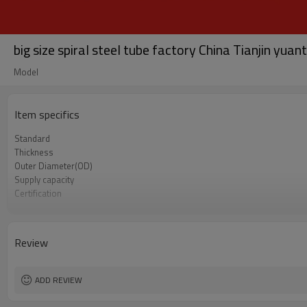
big size spiral steel tube factory China Tianjin yuan
Model
Item specifics
Standard
Thickness
Outer Diameter(OD)
Supply capacity
Certification
Alloy Or Not
Length
Packing
Review
Supply Ability
Delivery Time
Grade
ADD REVIEW