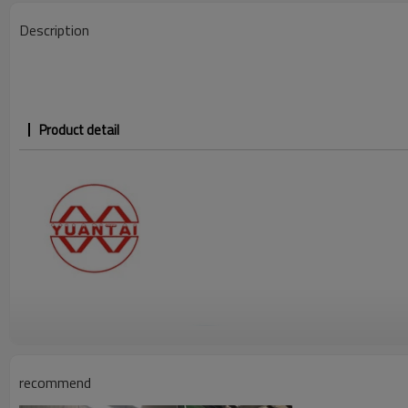
Description
Product detail
recommend