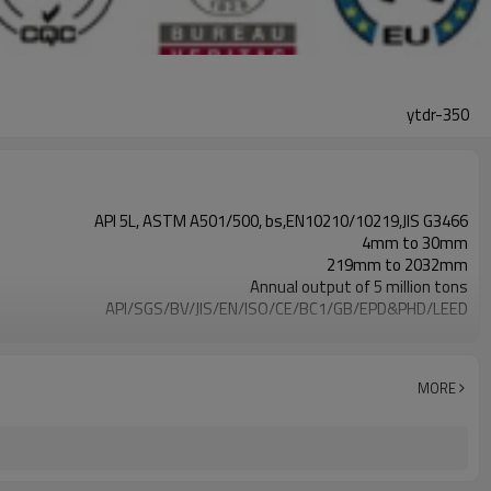
ytdr-350
API 5L, ASTM A501/500, bs,EN10210/10219,JIS G3466
4mm to 30mm
219mm to 2032mm
Annual output of 5 million tons
API/SGS/BV/JIS/EN/ISO/CE/BC1/GB/EPD&PHD/LEED
Non-Alloy
3mm-24meters or as client required
Loosed PCS/nylon rope(for the coating pipes)
MORE
500000 Metric Ton/Metric Tons per Year
7-30 Days
Gr.A,Gr.B,Gr.C,S275J0H,S355JR,S355J0H,S355J2H,Q195