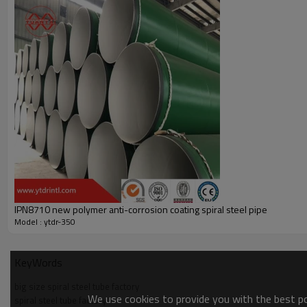
IPN8710 new polymer anti-corrosion coating spiral steel pipe
Model : ytdr-350
KeyWords
big size spiral steel tube factory
We use cookies to provide you with the best pos
spiral steel tube factory