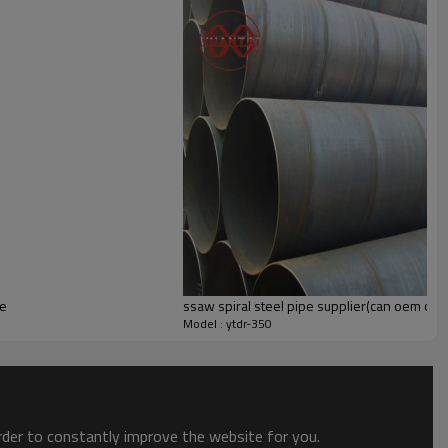
pe
ssaw spiral steel pipe supplier(can oem od
Model : ytdr-350
order to constantly improve the website for you.