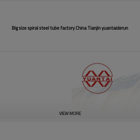
Big size spiral steel tube factory China Tianjin yuantaiderun
VIEW MORE