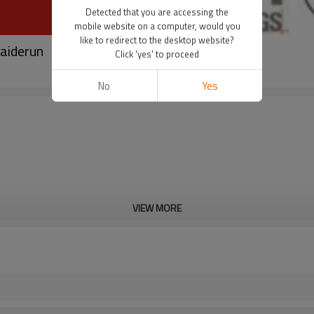
Detected that you are accessing the
mobile website on a computer, would you
like to redirect to the desktop website?
taiderun
Click 'yes' to proceed
No
Yes
VIEW MORE