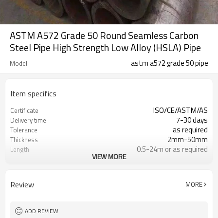
ASTM A572 Grade 50 Round Seamless Carbon
Steel Pipe High Strength Low Alloy (HSLA) Pipe
astm a572 grade 50 pipe
Model
Item specifics
ISO/CE/ASTM/AS
Certificate
7-30 days
Delivery time
as required
Tolerance
2mm-50mm
Thickness
0.5-24m or as required
Length
VIEW MORE
round:21.3mm-820mm
Diameter
Grade 50
Grade
Annual output of 1 million tons
Supply capacity
Review
MORE
ADD REVIEW