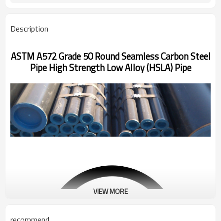
Description
ASTM A572 Grade 50 Round Seamless Carbon Steel
Pipe High Strength Low Alloy (HSLA) Pipe
VIEW MORE
recommend