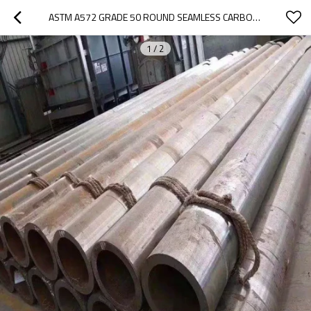
ASTM A572 GRADE 50 ROUND SEAMLESS CARBON STEEL PIPE HIGH STRENGTH LOW ALLOY (HSLA) PIPE
1
/
2