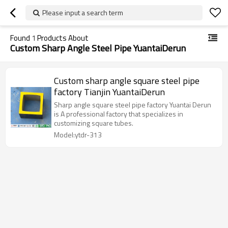
Please input a search term
Found
1
Products About
Custom Sharp Angle Steel Pipe YuantaiDerun
Custom sharp angle square steel pipe
factory Tianjin YuantaiDerun
Sharp angle square steel pipe factory Yuantai Derun
is A professional factory that specializes in
customizing square tubes.
Model:ytdr-313