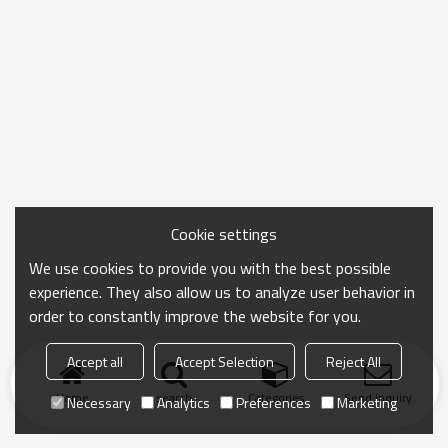
Cookie settings
We use cookies to provide you with the best possible
experience. They also allow us to analyze user behavior in
order to constantly improve the website for you.
Accept all
Accept Selection
Reject All
Home
search
Categories
Send Inquiry
Necessary
Analytics
Preferences
Marketing