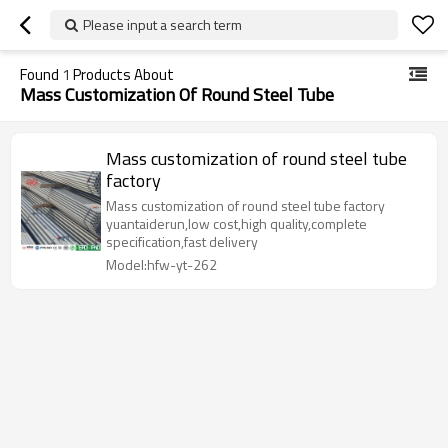
Please input a search term
Found
1
Products About
Mass Customization Of Round Steel Tube
Mass customization of round steel tube
factory
Mass customization of round steel tube factory
yuantaiderun,low cost,high quality,complete
specification,fast delivery
Model:hfw-yt-262