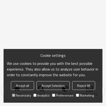
Cookie settings
We use cookies to provide you with the best possible
experience. They also allow us to analyze user behavior in
order to constantly improve the website for you.
Accept all
Accept Selection
Reject All
Home
search
Categories
Send Inquiry
Necessary
Analytics
Preferences
Marketing