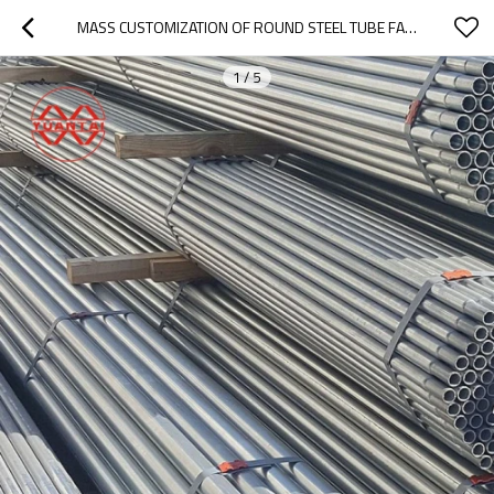
MASS CUSTOMIZATION OF ROUND STEEL TUBE FACTORY
1
/
5