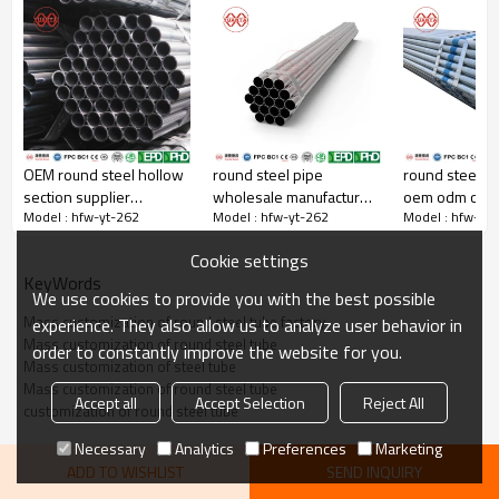
OEM round steel hollow
round steel pipe
round steel pi
Steel pipe orifice leveling
section supplier
wholesale manufacturer
oem odm obm
Yuantaiderun steel pipe orifice is very flat，Tight weld
Model : hfw-yt-262
Model : hfw-yt-262
Model : hfw-yt
yuantaiderun
yuantaiderun
Cookie settings
KeyWords
We use cookies to provide you with the best possible
Mass customization of round steel tube factory
experience. They also allow us to analyze user behavior in
Mass customization of round steel tube
order to constantly improve the website for you.
Mass customization of steel tube
Mass customization of round steel tube
Accept all
Accept Selection
Reject All
customization of round steel tube
Necessary
Analytics
Preferences
Marketing
ADD TO WISHLIST
SEND INQUIRY