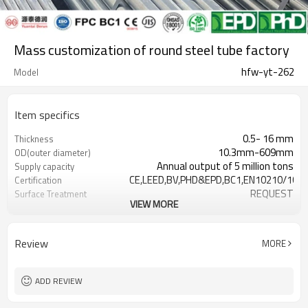
Mass customization of round steel tube factory
hfw-yt-262
Model
Item specifics
0.5- 16 mm
Thickness
10.3mm-609mm
OD(outer diameter)
Annual output of 5 million tons
Supply capacity
CE,LEED,BV,PHD&EPD,BC1,EN10210/1021
Certification
REQUEST
Surface Treatment
VIEW MORE
as required
Tolerance
YUANTAI DERUN
Brand
3-12M according to client
Length
Review
MORE
requirement
Hollow section: ASTM
Standards
A500/A501,EN10219,EN10210, JI
ADD REVIEW
Gr.A,Gr.B,Gr.C,S275J0H,S355JR,S355J0H,S
Materials
Customers't Requirement
Packaging