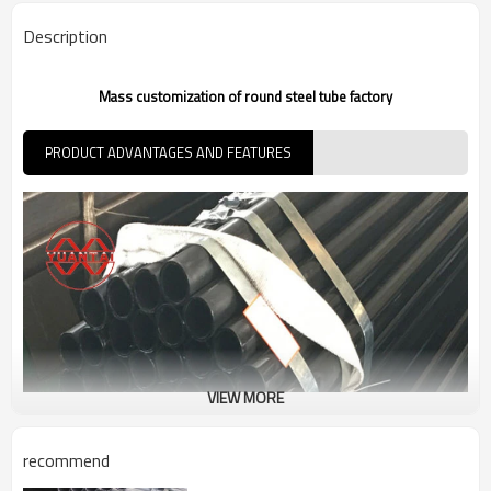
7-30 Days
Delivery Time
Description
Mass customization of round steel tube factory
PRODUCT ADVANTAGES AND FEATURES
VIEW MORE
recommend