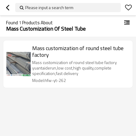
Please input a search term
Found
1
Products About
Mass Customization Of Steel Tube
Mass customization of round steel tube
factory
Mass customization of round steel tube factory
yuantaiderun,low cost,high quality,complete
specification,fast delivery
Model:hfw-yt-262