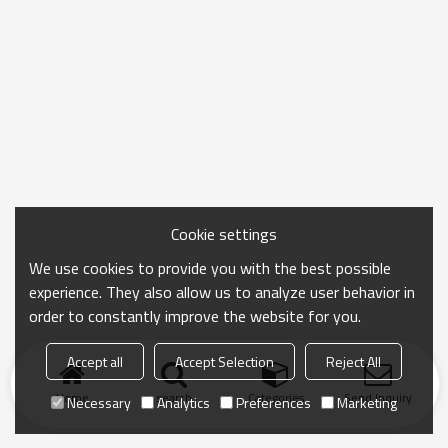
Cookie settings
We use cookies to provide you with the best possible
experience. They also allow us to analyze user behavior in
order to constantly improve the website for you.
Accept all
Accept Selection
Reject All
Home
search
Categories
Send Inquiry
Necessary
Analytics
Preferences
Marketing