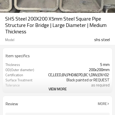
SHS Steel 200X200 X5mm Steel Square Pipe
Structure For Bridge | Large Diameter | Medium
Thickness
shs steel
Model
Item specifics
5 mm
Thickness
200x200mm
OD(Outer diameter)
CE,LEED,BV,PHD&EPD,BC1,DNV,EN10210/
Certification
Black painted or REQUEST
Surface Treatment
as required
Tolerance
VIEW MORE
0.5-26.5M according to client
Length
requirement
ASTM
Standards
Review
MORE
A500/A501,EN10219/10210,JIS
G3466