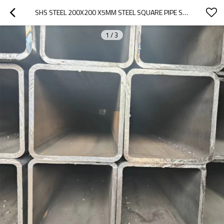
SHS STEEL 200X200 X5MM STEEL SQUARE PIPE STRUCTURE FOR BRIDGE | LARGE DIAMETER | MEDIUM THICKNESS
1
/
3