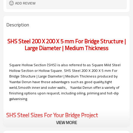
Gr.A/B/C, S235/275/355/420/460,
Materials
ADD REVIEW
A36,A53,A106
7-30 Days
Delivery Time
Description
SHS Steel 200 X 200 X 5 mm For Bridge Structure |
Large Diameter | Medium Thickness
Square Hollow Section (SHS) is also referred to as Square Mild Steel
Hollow Section or Hollow Square. SHS Steel 200 X 200 X 5 mm For
Bridge Structure | Large Diameter | Medium Thickness produced by
Yuantai Derun have those advantages such as good quality,tight
weld,Smooth inner and outer walls。 Yuantai Derun offer a variety of
finishing options upon request, including oiling, priming and hot-dip
galvanising.
SHS Steel Sizes For Your Bridge Project
VIEW MORE
Yuantai Derun can mass produce and customize 200x200 SHS (square