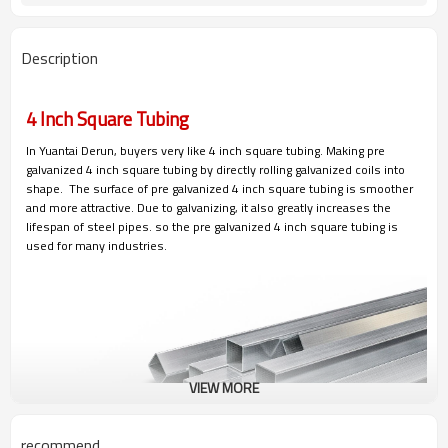
Description
4 Inch Square Tubing
In Yuantai Derun, buyers very like 4 inch square tubing. Making pre
galvanized 4 inch square tubing by directly rolling galvanized coils into
shape. The surface of pre galvanized 4 inch square tubing is smoother
and more attractive. Due to galvanizing, it also greatly increases the
lifespan of steel pipes. so the pre galvanized 4 inch square tubing is
used for many industries.
VIEW MORE
recommend