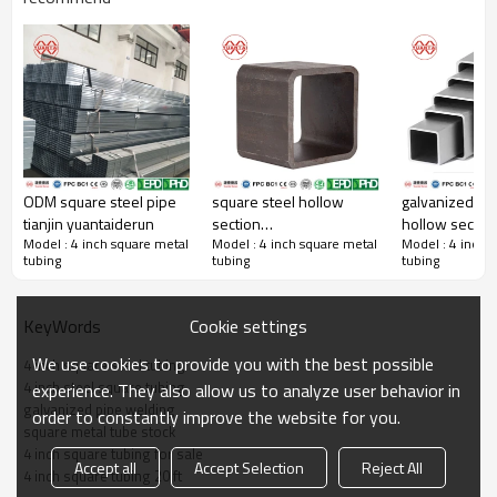
4 Inch Square Steel Tubing Characteristic
Outer
W.T.
Zinc
Coating
Length(M)
Standard
Grade
Diameter(inch)
(mm)
Layer
ASTM
ODM square steel pipe
square steel hollow
galvanized sq
No zinc
A500/A501,EN10219/10
tianjin yuantaiderun
section
hollow section
bare
4"×4"
0.5-16
0.5-26.5
Gr.A/B/C,S2
coating
G3466,GB/T6728/3
Model : 4 inch square metal
Model : 4 inch square metal
Model : 4 inch 
yuantaiderun(can oem
yuantaiderun
tubing
tubing
tubing
AS1163, CSA G40.20/
obm odm)
odm obm)
Ordinary
galvanizing:
Cookie settings
KeyWords
ASTM
galvanized
usually
A500/A501,EN10219/10
square
4"×4"
1-16
0.5-26.5
between 45-
Gr.A/B/C,S2
We use cookies to provide you with the best possible
4 inch square steel tubing
G3466,GB/T6728/3
tubing
500
4 inch steel square tubing
experience. They also allow us to analyze user behavior in
AS1163, CSA G40.20/
micrometers
galvanized pipe welding
order to constantly improve the website for you.
(μ m).
square metal tube stock
4 inch square tubing for sale
Accept all
Accept Selection
Reject All
Coating
4 inch square tubing 20 ft