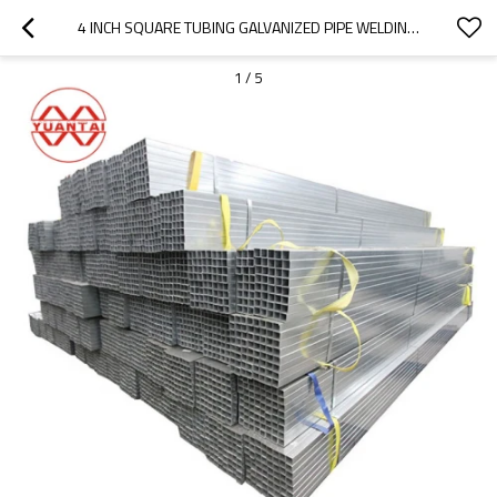
4 INCH SQUARE TUBING GALVANIZED PIPE WELDING SQUARE METAL TUBE STOCK
1
/
5