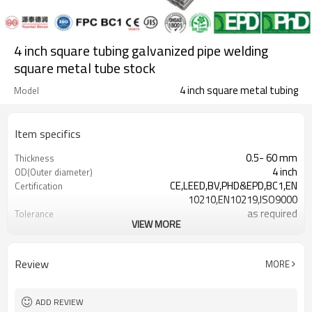
4 inch square tubing galvanized pipe welding
square metal tube stock
4 inch square metal tubing
Model
Item specifics
0.5- 60 mm
Thickness
4 inch
OD(Outer diameter)
CE,LEED,BV,PHD&EPD,BC1,EN
Certification
10210,EN10219,ISO9000
as required
Tolerance
VIEW MORE
0.5-26.5M according to client
Length
requirement
ASTM A500/A501,EN10219,EN10210
Standards
Review
MORE
Gr.A,Gr.B,Gr.C,S235,S275,S355,S420,S460
Materials
7-30 Days
Delivery Time
ADD REVIEW