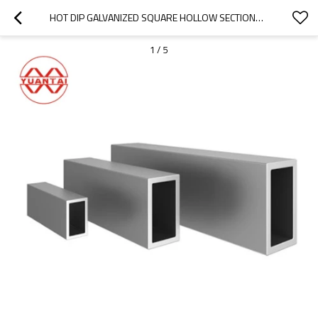
HOT DIP GALVANIZED SQUARE HOLLOW SECTIONS CHINA YUANTAI(CAN OEM ODM OBM)
1
/
5