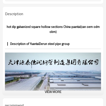
CE,LEED,BV,PHD&EPD,BC1,EN10210,EN10
Certification
Description
hot dip galvanized square hollow sections China yuantai(can oem odm
obm)
Description of YuantaiDerun steel pipe group
VIEW MORE
recommend