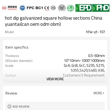
hot dip galvanized square hollow sections China
yuantai(can oem odm obm)
hfw-yt-107
Model
Item specifics
0.5-60mm
Thickness
10*10mm-1000*1000mm
OD(outer diameter)
Gr.A, Gr.B, Gr.C, S235, S275,
Grade
S355,S420,S460, A36,
Customers't Requirement
Surface
VIEW MORE
7-30 Days
Delivery Time
Hollow section: ASTM
Standards
A500/A501,EN10219, EN10210etc
Review
MORE
0.5-24M according to client
Length
requirement
YUANTAI DERUN
Brand
ADD REVIEW
standard or as required
Tolerance