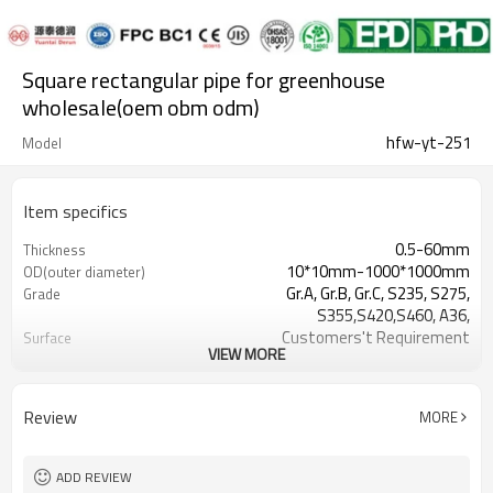
Square rectangular pipe for greenhouse
wholesale(oem obm odm)
hfw-yt-251
Model
Item specifics
0.5-60mm
Thickness
10*10mm-1000*1000mm
OD(outer diameter)
Gr.A, Gr.B, Gr.C, S235, S275,
Grade
S355,S420,S460, A36,
Customers't Requirement
Surface
VIEW MORE
7-30 Days
Delivery Time
Hollow section: ASTM
Standards
A500/A501,EN10219, EN10210etc
Review
MORE
3-12M according to client
Length
requirement
YUANTAI DERUN
Brand
ADD REVIEW
standard or as required
Tolerance