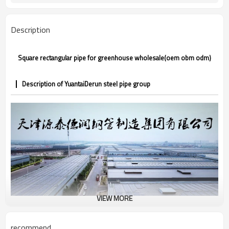
CE,LEED,BV,PHD&EPD,BC1,EN10210,EN10
Certification
Annual output of 5 million tons
Supply capacity
Description
Square rectangular pipe for greenhouse wholesale(oem obm odm)
Description of YuantaiDerun steel pipe group
VIEW MORE
recommend