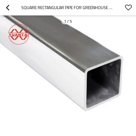
SQUARE RECTANGULAR PIPE FOR GREENHOUSE WHOLESALE(OEM OBM ODM)
1
/
5