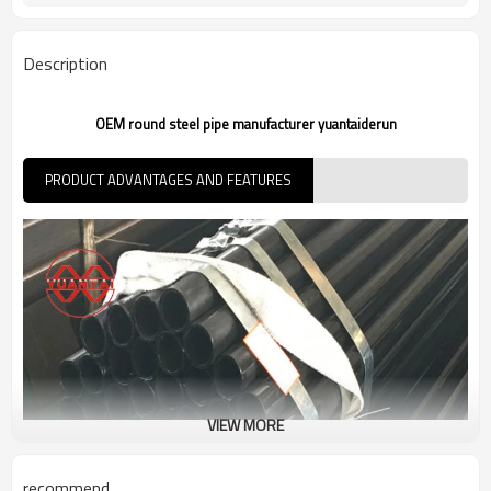
Customers't Requirement
Packaging
7-30 Days
Delivery Time
Description
OEM round steel pipe manufacturer yuantaiderun
PRODUCT ADVANTAGES AND FEATURES
VIEW MORE
recommend