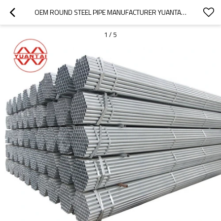
OEM ROUND STEEL PIPE MANUFACTURER YUANTAIDERUN
1
/
5