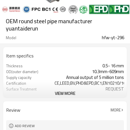
OEM round steel pipe manufacturer
yuantaiderun
hfw-yt-296
Model
Item specifics
0.5- 16 mm
Thickness
10.3mm-609mm
OD(outer diameter)
Annual output of 5 million tons
Supply capacity
CE,LEED,BV,PHD&EPD,BC1,EN10210/1021
Certification
REQUEST
Surface Treatment
VIEW MORE
as required
Tolerance
YUANTAI DERUN
Brand
3-12M according to client
Length
Review
MORE
requirement
Hollow section: ASTM
Standards
A500/A501,EN10219,EN10210, JI
ADD REVIEW
Gr.A,Gr.B,Gr.C,S275J0H,S355JR,S355J0H,S
Materials