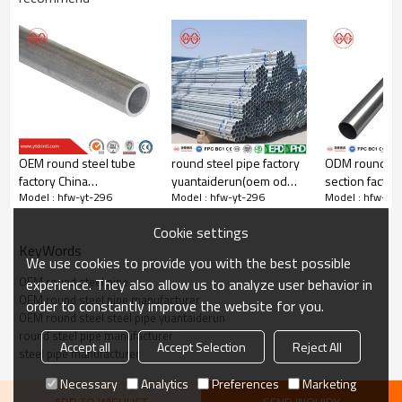
OEM round steel tube
round steel pipe factory
ODM round st
Steel pipe orifice leveling
factory China
yuantaiderun(oem odm
section factor
Yuantaiderun steel pipe orifice is very flat，Tight weld
Model : hfw-yt-296
Model : hfw-yt-296
Model : hfw-yt
yuantaiderun
obm)
Cookie settings
KeyWords
We use cookies to provide you with the best possible
OEM round steel pipe
experience. They also allow us to analyze user behavior in
OEM round steel pipe manufacturer
order to constantly improve the website for you.
OEM round steel steel pipe yuantaiderun
round steel pipe manufacturer
Accept all
Accept Selection
Reject All
steel pipe manufacturer
Necessary
Analytics
Preferences
Marketing